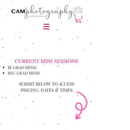
CURRENT MINI SESSIONS
lil' GRAD MINIS
BIG' GRAD MINIS
SUBMIT BELOW TO ACCESS
PRICING, DATES & TIMES