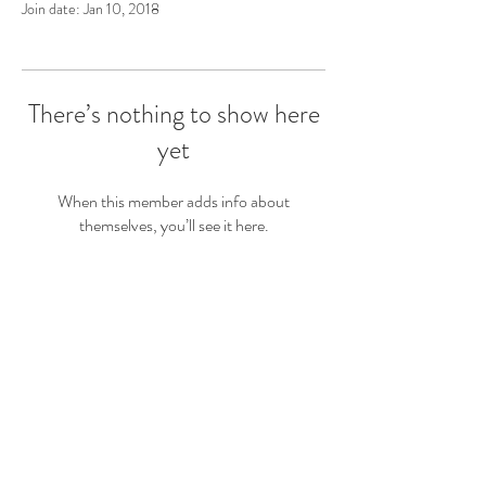
Join date: Jan 10, 2018
There’s nothing to show here
yet
When this member adds info about
themselves, you’ll see it here.