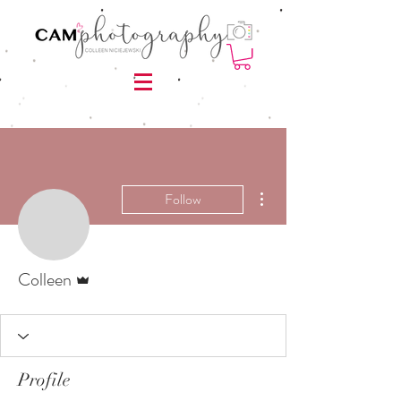
More actions
Follow
Admin
Colleen
Profile