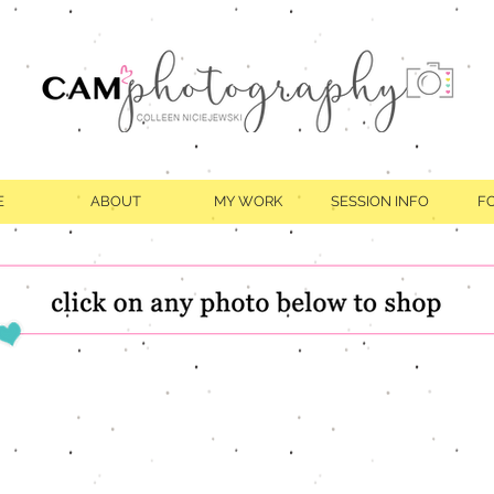
E
ABOUT
MY WORK
SESSION INFO
F