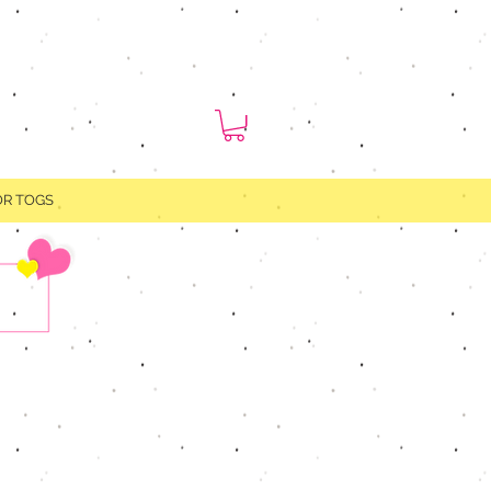
OR TOGS