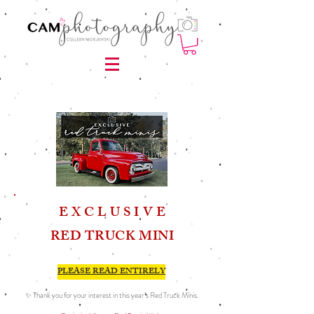
E X C L U S I V E
RED TRUCK MINI
PLEASE READ ENTIRELY
✨ Thank you for your interest in this year’s Red Truck Minis.