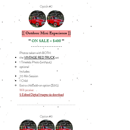
Option #2
{{ Outdoor Mini Experience }}
**
ON SALE = $400
**
------------------
Photos taken with BOTH:
the
VINTAGE RED TRUCK
set
1 Timeless Photo (without
​)
optional​
Includes: ​
20 Min Session
1 Child
Extra child add-on option ($30)​​
Will receive:
5 Edited Digital Images via download
Option #3