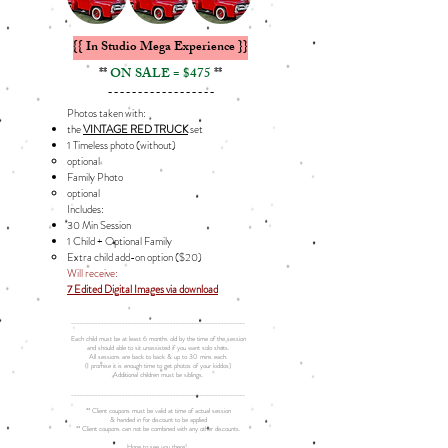
{{ In Studio Mega Experience }}
**
ON SALE = $475
**
------------------
Photos taken with:
the
VINTAGE RED TRUCK
set
1 Timeless photo (without)
optional
Family Photo​
optional​
Includes: ​
30 Min Session
1 Child + Optional Family
Extra child add-on option ($20)​​
Will receive:
7 Edited Digital Images via download
__________________________________________________________
Each child must be at least 6 months old by the time of the session
and should able to sit unassisted if you want solo shots.
All sessions are back to back & up to 30 mins each.
(I promise it is enough time to get photos of your kiddos)
Additional children must be siblings.
__________________________________________________________
** Client coupons must be valid at time of actual session
& handed in for discount to be applied
** Client coupons can not be combined with any other discounts.
Hope to see you there!