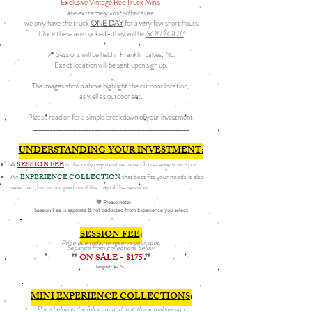
Exclusive Vintage Red Truck Minis
are extremely
limited
because
we only have the truck
ONE DAY
.for a very few short hours.
Once these are booked - they will be
SOLD OUT!
📍 Sessions will be held in Franklin Lakes, NJ.
Exact location will be sent upon sign up.
The images shown above highlight the outdoor location,
as well as outdoor set.
Please read on for a simple breakdown of your investment.
________________________________________________________
UNDERSTANDING YOUR INVESTMENT:
A
SESSION FEE
is the only payment required to reserve your spot
An
EXPERIENCE COLLECTION
that best fits your needs is also
selected, but is not paid until the day of the session.
💛 Please
note:
Session Fee is separate & not deducted from Experience you select.
SESSION FEE
:
Price due today to reserve your spot.​​​​
Separate from collections below.
**
ON SALE = $175
**
(originally $275)
MINI EXPERIENCE COLLECTIONS
:
Price below is the full amount due at the actual session.