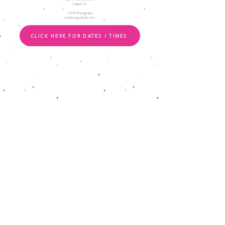
Colleen <3
-CAM Photography
camphotographyllc.com
CLICK HERE FOR DATES / TIMES