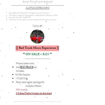
Session Fee will not be deducted.
________________________________________________________
A LITTLE EXTRA INFO
Every gallery will include at least 15 images for you to choose from.
The number of images you keep depends on the Experience Collection you select.
Love more than what’s included? 💛
You’ll always have the option to purchase additional favorites after your session.
Option #1
{{ Red Truck Micro Experience }}
**
ON SALE = $325
**
------------------
Photos taken with:
the
RED TRUCK
set
Includes: ​
15 Min Session
1 Child Only
Must take higher package for
multiple children.
Will receive:
3 Edited Digital Images via download