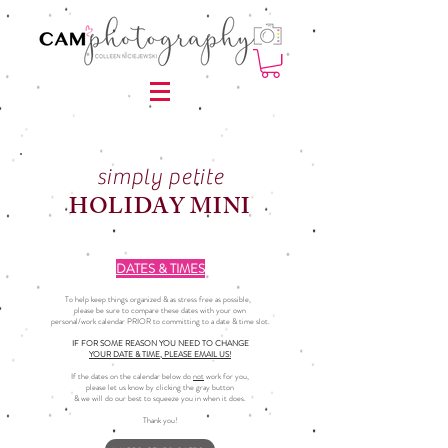
simply petite
HOLIDAY MINI
DATES & TIMES
To help keep things organized & as stress free as possible,
please be sure to compare these dates with your own
personal/work calendar PRIOR to committing to a date & time slot.
IF FOR SOME REASON YOU NEED TO CHANGE
YOUR DATE & TIME, PLEASE EMAIL US!
If the dates on the calendar below do
not
work for you,
please let us know by clicking the gray button
& we will do our best to squeeze you in when it does.
Thank you!