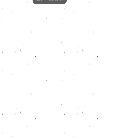
I NEED OTHER DATES