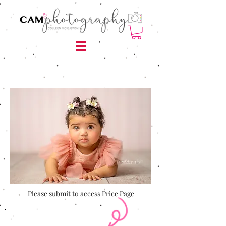
Please submit to access Price Page