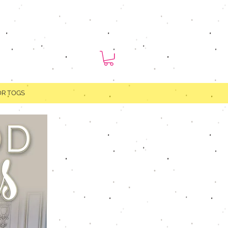
OR TOGS