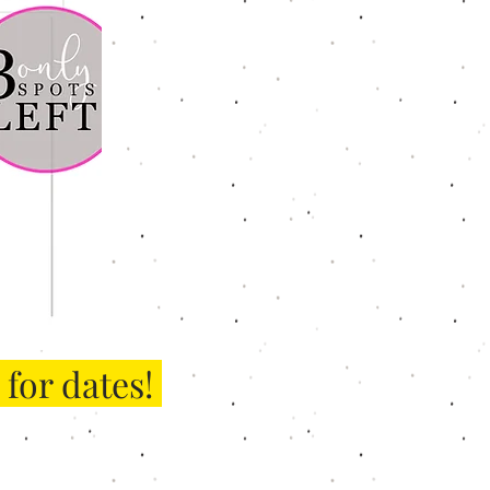
for dates!