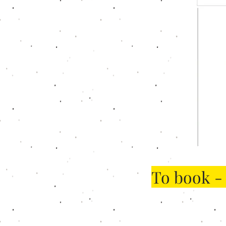
To book -