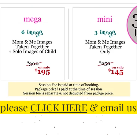
 please
CLICK HERE
& email us 