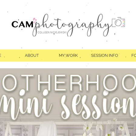
E
ABOUT
MY WORK
SESSION INFO
F