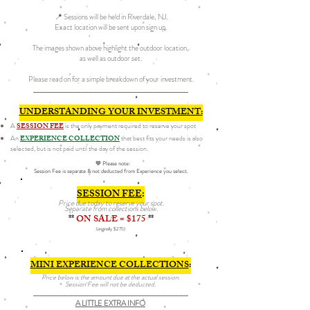
📍 Sessions will be held in Riverdale, NJ.
Exact location will be sent upon sign up.
The images shown above highlight the outdoor location,
as well as outdoor set.
Please read on for a simple breakdown of your investment.
________________________________________________________
UNDERSTANDING YOUR INVESTMENT:
A
SESSION FEE
is the only payment required to reserve your spot
An
EXPERIENCE COLLECTION
that best fits your needs is also
selected, but is not paid until the day of the session.
💛 Please note:
Session Fee is separate & not deducted from Experience you select.
SESSION FEE
:
Price due today to reserve your spot.​​​​
Separate from collections below.
**
ON SALE = $175
**
(originally $275)
MINI EXPERIENCE COLLECTIONS
:
Price below is the amount due at the actual session.
Session Fee will not be deducted.​​​​
________________________________________________________
A LITTLE EXTRA INFO