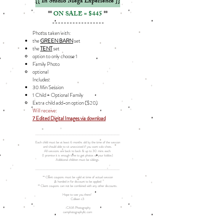
{{ In Studio Mega Experience }}
**
ON SALE = $445
**
------------------
Photos taken with:
the
GREEN BARN
set
the
TENT
set
option to only choose 1​
Family Photo​
optional​
Includes: ​
30 Min Session
1 Child + Optional Family
Extra child add-on option ($20)​​
Will receive:
7 Edited Digital Images via download
__________________________________________________________
Each child must be at least 6 months old by the time of the session
and should able to sit unassisted if you want solo shots.
All sessions are back to back & up to 30 mins each.
(I promise it is enough time to get photos of your kiddos)
Additional children must be siblings.
__________________________________________________________
** Client coupons must be valid at time of actual session
& handed in for discount to be applied
** Client coupons can not be combined with any other discounts.
Hope to see you there!
Colleen <3
-CAM Photography
camphotographyllc.com