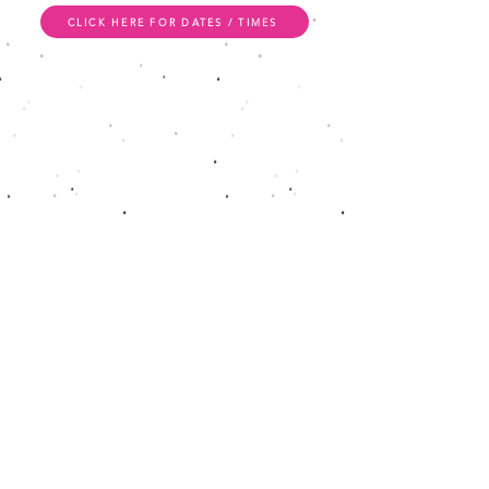
CLICK HERE FOR DATES / TIMES