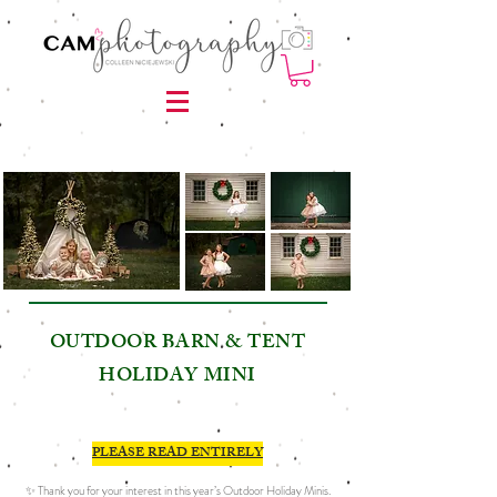
OUTDOOR BARN & TENT
HOLIDAY MINI
PLEASE READ ENTIRELY
✨ Thank you for your interest in this year’s Outdoor Holiday Minis.