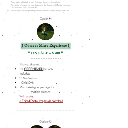
Every gallery will include at least 15 images for you to choose from.
The number of images you keep depends on the Experience Collection you select.
Love more than what’s included? 💛
You’ll always have the option to purchase additional favorites after your session.
Option #1
{{ Outdoor Micro Experience }}
**
ON SALE = $300
**
------------------
Photos taken with:
the
GREEN BARN
set only
Includes: ​
15 Min Session
1 Child Only
Must take higher package for
multiple children.
Will receive:
3 Edited Digital Images via download
Option #2