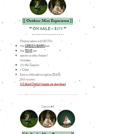
{{ Outdoor Mini Experience }}
**
ON SALE = $375
**
------------------
Photos taken with BOTH:
the
GREEN BARN
set
the
TENT
set
option to only choose 1​
Includes: ​
20 Min Session
1 Child
Extra child add-on option ($30)​​
Will receive:
5 Edited Digital Images via download
Option #3